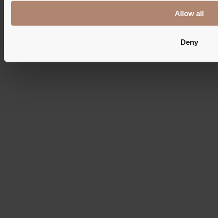
© 2026 - Pension Maria
Allow all
Imprint
Privacy
Cookies
Deny