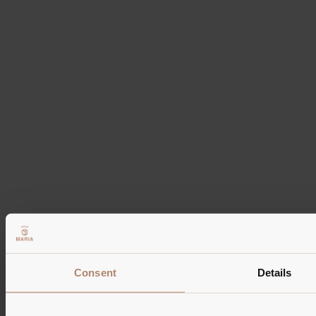
Tel: +39 0474 520 115
Mobile: +39 347 521 7810
WhatsApp: +39 347 521 7810
info@pension-maria.it
IT01464190212
CIN IT021082A1IOUSRVYV | IT021082A1666BFFNQ
Information
Photo gallery
Rooms
Reviews
Route
Partner
Consent
Details