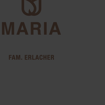
Photo gallery
Impressions of Pension
Maria
Discover our guesthouse, the rooms, the surrounding Dolomite
landscape and the special atmosphere of Antermoia. Let yourself be
inspired and get a first impression of what awaits you during your