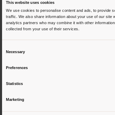
This website uses cookies
We use cookies to personalise content and ads, to provide s
traffic. We also share information about your use of our site 
analytics partners who may combine it with other information 
collected from your use of their services.
Consent
Necessary
Selection
Preferences
Statistics
Marketing